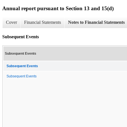
Annual report pursuant to Section 13 and 15(d)
Cover
Financial Statements
Notes to Financial Statements
Subsequent Events
Subsequent Events
Subsequent Events
Subsequent Events