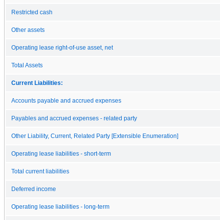
Restricted cash
Other assets
Operating lease right-of-use asset, net
Total Assets
Current Liabilities:
Accounts payable and accrued expenses
Payables and accrued expenses - related party
Other Liability, Current, Related Party [Extensible Enumeration]
Operating lease liabilities - short-term
Total current liabilities
Deferred income
Operating lease liabilities - long-term