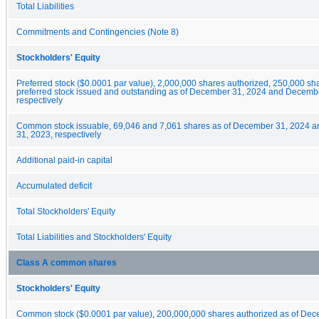
Total Liabilities
Commitments and Contingencies (Note 8)
Stockholders' Equity
Preferred stock ($0.0001 par value), 2,000,000 shares authorized, 250,000 sha
preferred stock issued and outstanding as of December 31, 2024 and Decemb
respectively
Common stock issuable, 69,046 and 7,061 shares as of December 31, 2024 
31, 2023, respectively
Additional paid-in capital
Accumulated deficit
Total Stockholders' Equity
Total Liabilities and Stockholders' Equity
Class A common shares
Stockholders' Equity
Common stock ($0.0001 par value), 200,000,000 shares authorized as of De