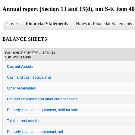
Annual report [Section 13 and 15(d), not S-K Item 40
Cover
Financial Statements
Notes to Financial Statements
BALANCE SHEETS
BALANCE SHEETS - USD ($)
$ in Thousands
Current Assets:
Cash and cash equivalents
Other receivables
Prepaid expenses and other current assets
Property, plant and equipment, held for sale
Total current assets
Property, plant and equipment, net