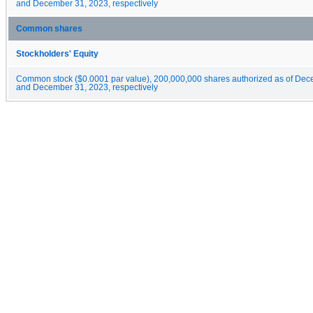
and December 31, 2023, respectively
Common shares
Stockholders' Equity
Common stock ($0.0001 par value), 200,000,000 shares authorized as of De
and December 31, 2023, respectively