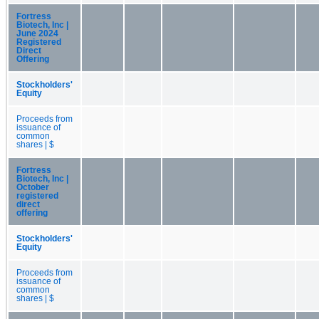
Fortress
Biotech, Inc |
June 2024
Registered
Direct
Offering
Stockholders'
Equity
Proceeds from
issuance of
common
shares | $
Fortress
Biotech, Inc |
October
registered
direct
offering
Stockholders'
Equity
Proceeds from
issuance of
common
shares | $