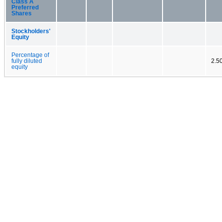
Class A
Preferred
Shares
Stockholders'
Equity
Percentage of
fully diluted
2.5
equity