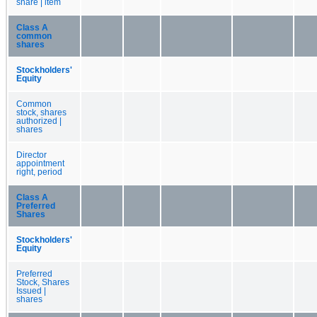
share | item
Class A
common
shares
Stockholders'
Equity
Common
stock, shares
authorized |
shares
Director
appointment
right, period
Class A
Preferred
Shares
Stockholders'
Equity
Preferred
Stock, Shares
Issued |
shares