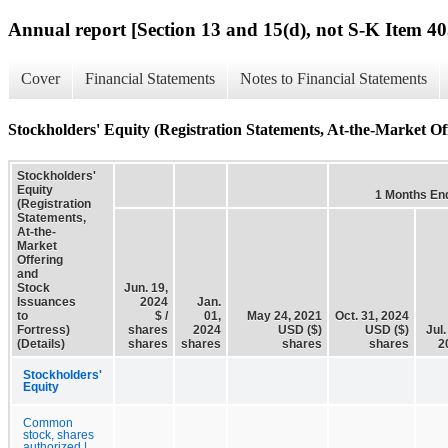
Annual report [Section 13 and 15(d), not S-K Item 40
Cover
Financial Statements
Notes to Financial Statements
Stockholders' Equity (Registration Statements, At-the-Market Off
Stockholders'
Equity
1 Months En
(Registration
Statements,
At-the-
Market
Offering
and
Stock
Jun. 19,
Issuances
2024
Jan.
to
$ /
01,
May 24, 2021
Oct. 31, 2024
Fortress)
shares
2024
USD ($)
USD ($)
Jul.
(Details)
shares
shares
shares
shares
2
Stockholders'
Equity
Common
stock, shares
authorized |