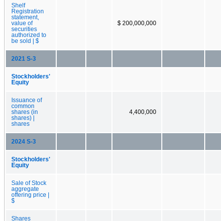
Shelf
Registration
statement,
value of
$ 200,000,000
securities
authorized to
be sold | $
2021 S-3
Stockholders'
Equity
Issuance of
common
shares (in
4,400,000
shares) |
shares
2024 S-3
Stockholders'
Equity
Sale of Stock
aggregate
offering price |
$
Shares