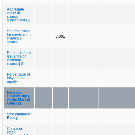
Aggregate
value of
shares
subscribed | $
Shares issued
for services (in
7,061
shares) |
shares
Proceeds from
issuance of
common
shares | $
Percentage of
fully diluted
equity
Fortress
Biotech, Inc |
At the Market
Offering
Stockholders'
Equity
Common
stock