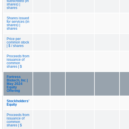
subscribed (in
shares) |
shares
Shares issued
for services (in
shares) |
shares
Price per
common stock
| $ / shares
Proceeds from
issuance of
common
shares | $
Fortress
Biotech, Inc |
May 2024
Equity
Offering
Stockholders'
Equity
Proceeds from
issuance of
common
shares | $