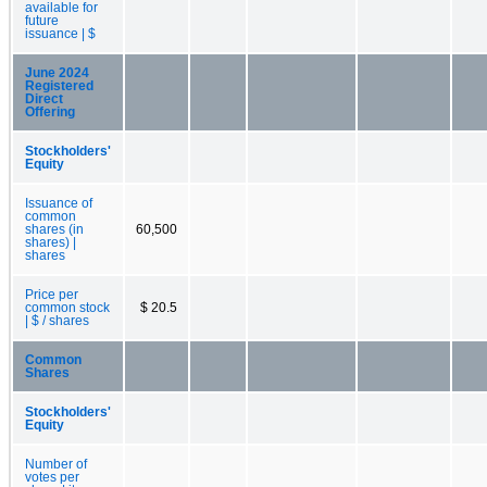
available for
future
issuance | $
June 2024
Registered
Direct
Offering
Stockholders'
Equity
Issuance of
common
shares (in
60,500
shares) |
shares
Price per
common stock
$ 20.5
| $ / shares
Common
Shares
Stockholders'
Equity
Number of
votes per