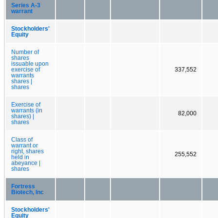
Series A-3
warrant
Stockholders'
Equity
Number of
shares
issuable upon
exercise of
337,552
warrants
shares |
shares
Exercise of
warrants (in
82,000
shares) |
shares
Class of
warrant or
right, shares
255,552
held in
abeyance |
shares
Fortress
Biotech, Inc
Stockholders'
Equity