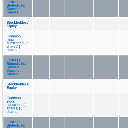
Fortress
Biotech, Inc |
Common
Shares
Stockholders'
Equity
Common
stock
subscribed (in
shares) |
shares
Fortress
Biotech, Inc |
Class B
Common
Shares
Stockholders'
Equity
Common
stock
subscribed (in
shares) |
shares
Fortress
Biotech, Inc |