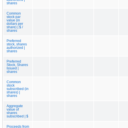
shares
Common
stock par
value (in
dollars per
share) | $ /
shares
Preferred
stock, shares
authorized |
shares
Preferred
Stock, Shares
Issued |
shares
Common
stock
subscribed (in
shares) |
shares
Aggregate
value of
shares
subscribed | $
Proceeds from