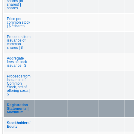
shares (in
shares) |
shares
Price per
common stock
| $ / shares
Proceeds from
issuance of
common
shares | $
Aggregate
fees of stock
issuance | $
Proceeds from
issuance of
Common
Stock, net of
offering costs |
$
Registration
Statements |
Maximum
Stockholders'
Equity