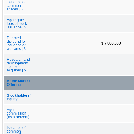
issuance of
common
shares | $
Aggregate
fees of stock
issuance | $
Deemed
dividend for
$ 7,800,000
issuance of
warrants | $
Research and
development -
licenses
acquired | $
At the Market
Offering
Stockholders'
Equity
Agent
commission
(as a percent)
Issuance of
common