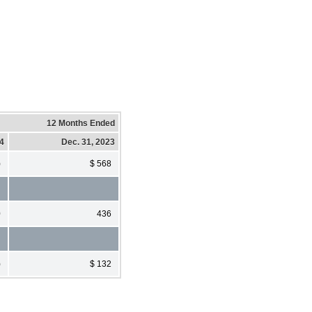
12 Months Ended
24
Dec. 31, 2023
)
$ 568
0
436
)
$ 132