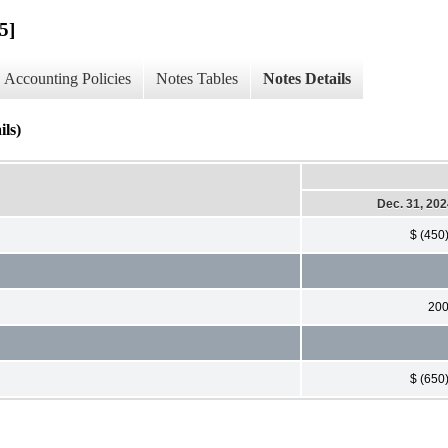
5]
Accounting Policies
Notes Tables
Notes Details
ls)
Dec. 31, 20
$ (450
20
$ (650