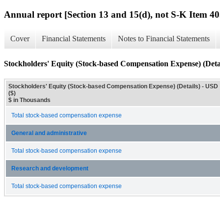
Annual report [Section 13 and 15(d), not S-K Item 40
Cover
Financial Statements
Notes to Financial Statements
Stockholders' Equity (Stock-based Compensation Expense) (Detai
Stockholders' Equity (Stock-based Compensation Expense) (Details) - USD
($)
$ in Thousands
Total stock-based compensation expense
General and administrative
Total stock-based compensation expense
Research and development
Total stock-based compensation expense