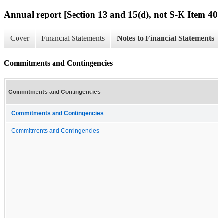
Annual report [Section 13 and 15(d), not S-K Item 40
Cover
Financial Statements
Notes to Financial Statements
Commitments and Contingencies
Commitments and Contingencies
Commitments and Contingencies
Commitments and Contingencies