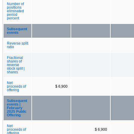
Number of
positions
eliminated
period
percent
Subsequent
events
Reverse split
ratio
Fractional
shares of
reverse
stock split |
shares
Net
proceeds of
$ 6,900
offering
Subsequent
events |
February
2025 Public
Offering
Net
proceeds of
$ 6,900
offering