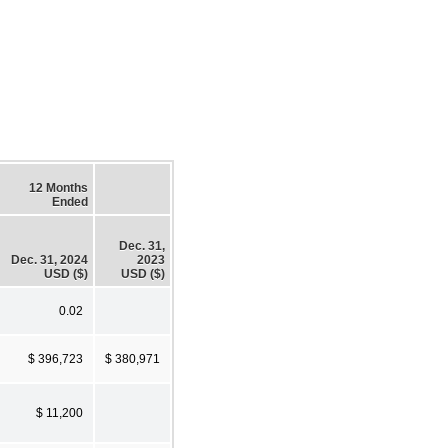
12 Months
Ended
Dec. 31,
Dec. 31, 2024
2023
USD ($)
USD ($)
0.02
$ 396,723
$ 380,971
$ 11,200