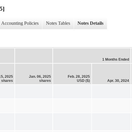
5]
Accounting Policies
Notes Tables
Notes Details
1 Months Ended
15, 2025
Jan. 06, 2025
Feb. 28, 2025
shares
shares
USD ($)
Apr. 30, 2024