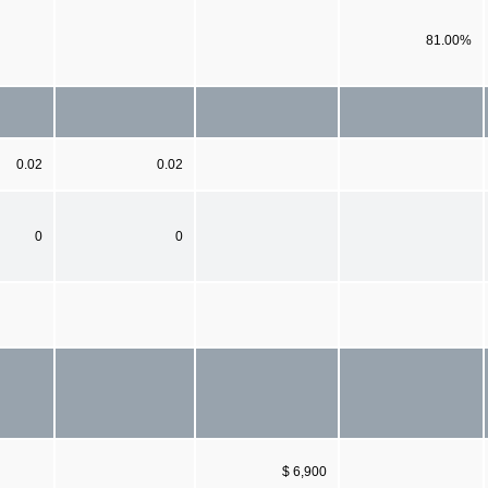
81.00%
0.02
0.02
0
0
$ 6,900