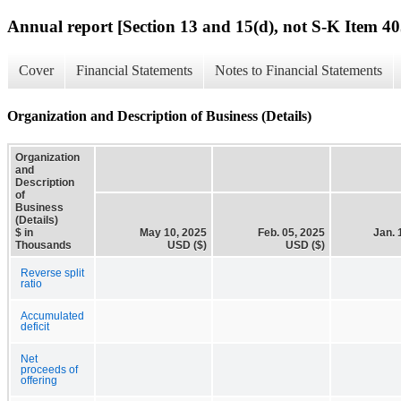
Annual report [Section 13 and 15(d), not S-K Item 40
Cover
Financial Statements
Notes to Financial Statements
Organization and Description of Business (Details)
Organization
and
Description
of
Business
(Details)
$ in
May 10, 2025
Feb. 05, 2025
Jan. 
Thousands
USD ($)
USD ($)
Reverse split
ratio
Accumulated
deficit
Net
proceeds of
offering