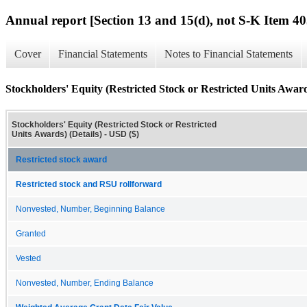
Annual report [Section 13 and 15(d), not S-K Item 40
Cover
Financial Statements
Notes to Financial Statements
Stockholders' Equity (Restricted Stock or Restricted Units Award
Stockholders' Equity (Restricted Stock or Restricted
Units Awards) (Details) - USD ($)
Restricted stock award
Restricted stock and RSU rollforward
Nonvested, Number, Beginning Balance
Granted
Vested
Nonvested, Number, Ending Balance