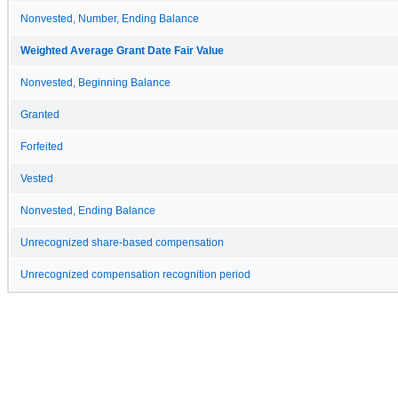
Nonvested, Number, Ending Balance
Weighted Average Grant Date Fair Value
Nonvested, Beginning Balance
Granted
Forfeited
Vested
Nonvested, Ending Balance
Unrecognized share-based compensation
Unrecognized compensation recognition period