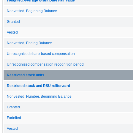
Weighted Average Grant Date Fair Value
Nonvested, Beginning Balance
Granted
Vested
Nonvested, Ending Balance
Unrecognized share-based compensation
Unrecognized compensation recognition period
Restricted stock units
Restricted stock and RSU rollforward
Nonvested, Number, Beginning Balance
Granted
Forfeited
Vested