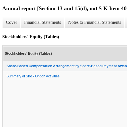
Annual report [Section 13 and 15(d), not S-K Item 40
Cover
Financial Statements
Notes to Financial Statements
Stockholders' Equity (Tables)
Stockholders' Equity (Tables)
Share-Based Compensation Arrangement by Share-Based Payment Award 
Summary of Stock Option Activities