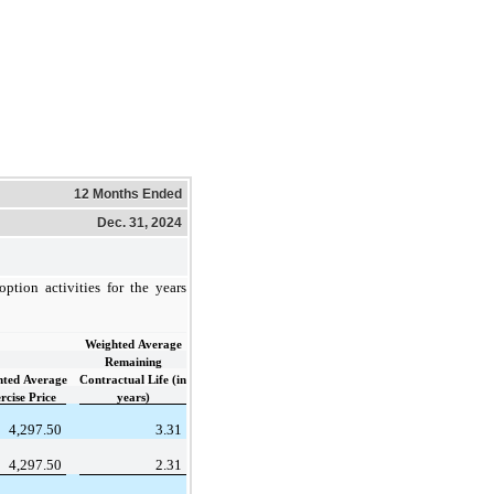
12 Months Ended
Dec. 31, 2024
ption activities for the years
Weighted Average
Remaining
hted Average
Contractual Life (in
rcise Price
years)
4,297.50
3.31
4,297.50
2.31