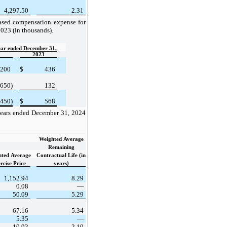
4,297.50
2.31
ased compensation expense for
023 (in thousands).
ear ended December 31,
2023
200
$
436
(650)
132
(450)
$
568
 years ended December 31, 2024
Weighted Average
Remaining
hted Average
Contractual Life (in
rcise Price
years)
1,152.94
8.29
0.08
—
50.09
5.29
67.16
5.34
5.35
—
10.93
2.10