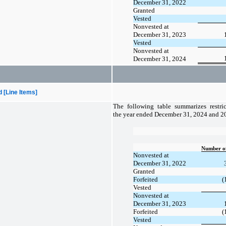
December 31, 2022
Granted
Vested
Nonvested at
December 31, 2023
Vested
Nonvested at
December 31, 2024
[Line Items]
The following table summarizes restrict
the year ended December 31, 2024 and 2
Number of
Nonvested at
December 31, 2022
Granted
Forfeited
(
Vested
Nonvested at
December 31, 2023
Forfeited
(
Vested