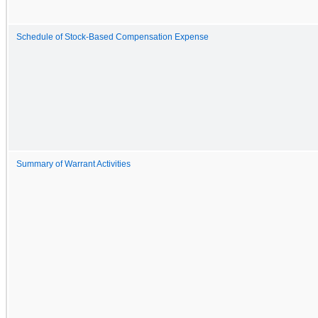
Schedule of Stock-Based Compensation Expense
Summary of Warrant Activities