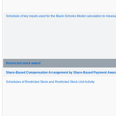
Schedule of key inputs used for the Black-Scholes Model calculation to measur
Restricted stock award
Share-Based Compensation Arrangement by Share-Based Payment Award 
Schedules of Restricted Stock and Restricted Stock Unit Activity