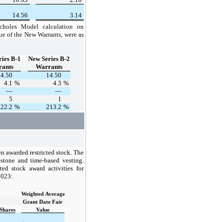
14.56
3.14
choles Model calculation
on
ue of the New Warrants, were as
ies B-1
New Series B-2
ants
Warrants
14.50
14.50
4.1
%
4.3
%
—
—
5
1
122.2
%
213.2
%
n awarded restricted stock. The
lestone and time-based vesting.
ted stock award activities for
2023:
Weighted Average
Grant Date Fair
Shares
Value