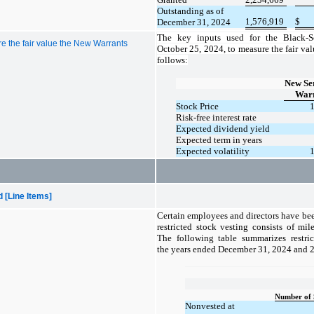
Outstanding as of
1,576,919
$
December 31, 2024
The key inputs used for the
Black-S
e the fair value the New Warrants
October 25, 2024, to measure the fair val
follows:
New Ser
Warr
Stock Price
Risk-free interest rate
Expected dividend yield
Expected term in years
Expected volatility
[Line Items]
Certain employees and directors have bee
restricted stock vesting consists of mi
The following table summarizes restric
the years ended December 31, 2024 and 
Number of 
Nonvested at