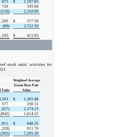
675
$
1,107.83
720
345.00
(110)
2,310.00
1,285
$
577.50
(90)
2,722.50
1,195
$
415.95
ed stock units’ activities for
023:
Weighted Average
Grant Date Fair
 Units
Value
3,303
$
1,391.48
577
256.51
1,027)
1,374.25
(942)
1,614.25
1,911
$
948.25
1,320)
911.70
(365)
1,205.20