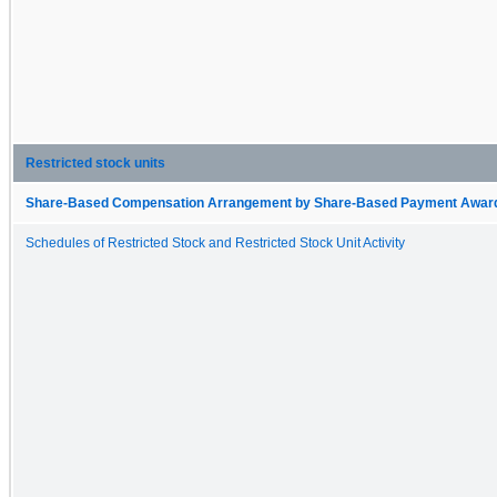
Restricted stock units
Share-Based Compensation Arrangement by Share-Based Payment Award 
Schedules of Restricted Stock and Restricted Stock Unit Activity