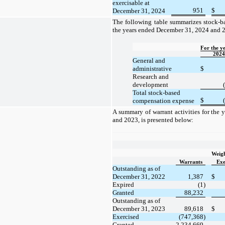
exercisable at
951
$
December 31, 2024
The following table summarizes stock-b
the years ended December 31, 2024 and 2
For the y
2024
General and
administrative
$
Research and
development
Total stock-based
$
compensation expense
A summary of warrant activities for the
and 2023, is presented below:
Weig
Warrants
Exe
Outstanding as of
December 31, 2022
1,387
$
Expired
(1)
Granted
88,232
Outstanding as of
December 31, 2023
89,618
$
Exercised
(747,368)
Granted
2,234,669