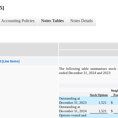
5]
Accounting Policies
Notes Tables
Notes Details
[Line Items]
The following table summarizes stock o
ended December 31, 2024 and 2023:
Weig
Stock Options
Exe
Outstanding at
December 31, 2023
1,521
$
Outstanding at
December 31, 2024
1,521
$
Options vested and