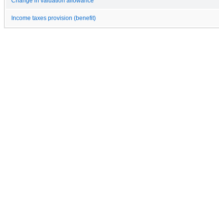
Change in valuation allowance
Income taxes provision (benefit)