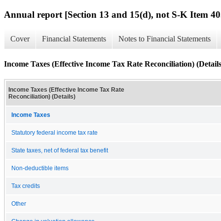
Annual report [Section 13 and 15(d), not S-K Item 40
Cover
Financial Statements
Notes to Financial Statements
Income Taxes (Effective Income Tax Rate Reconciliation) (Details
Income Taxes (Effective Income Tax Rate
Reconciliation) (Details)
Income Taxes
Statutory federal income tax rate
State taxes, net of federal tax benefit
Non-deductible items
Tax credits
Other